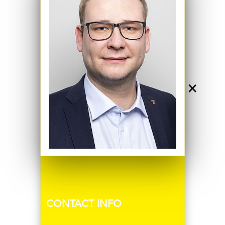
×
CONTACT INFO