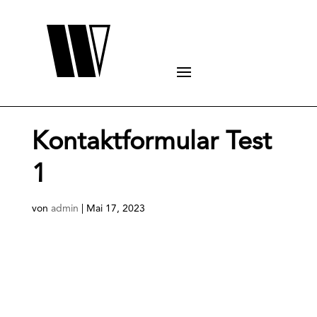
Kontaktformular Test
1
von
admin
|
Mai 17, 2023