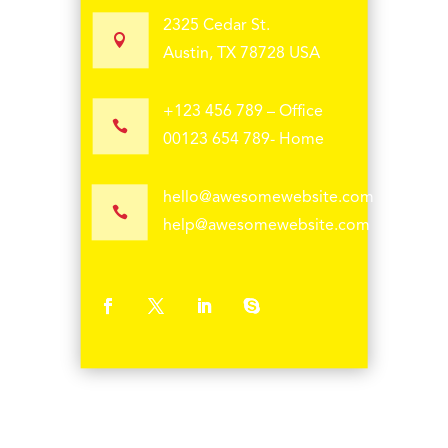
2325 Cedar St.

Austin, TX 78728 USA
+123 456 789 – Office

00123 654 789- Home
hello@awesomewebsite.com

help@awesomewebsite.com